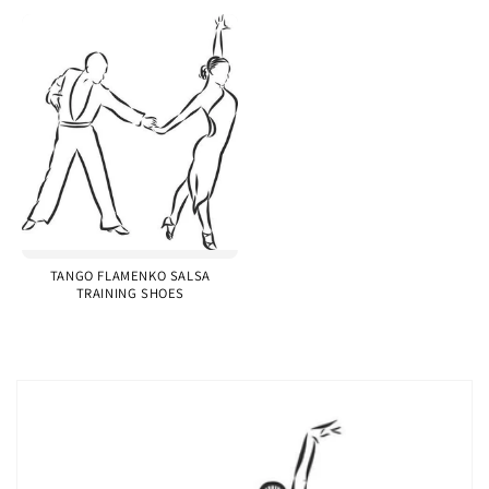
TANGO FLAMENKO SALSA
TRAINING SHOES