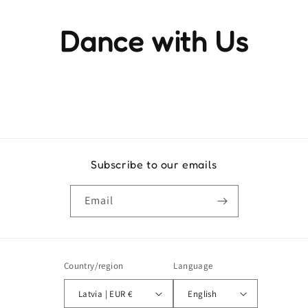
Dance with Us
Experience the rhythm and movement that brings life to
every step
Subscribe to our emails
Email
Country/region
Language
Latvia | EUR €
English