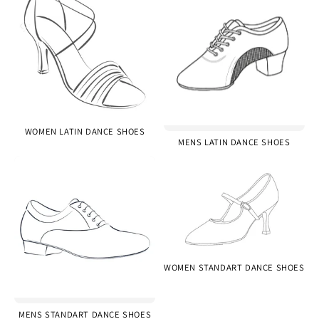
WOMEN LATIN DANCE SHOES
MENS LATIN DANCE SHOES
WOMEN STANDART DANCE SHOES
MENS STANDART DANCE SHOES