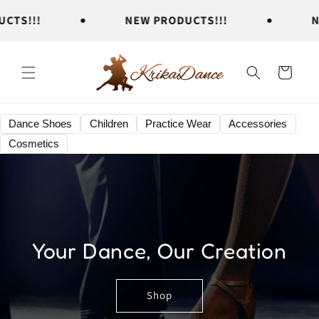
Skip to
S!!!
NEW PRODUCTS!!!
NEW
content
Cart
Dance Shoes
Children
Practice Wear
Accessories
Cosmetics
Your Dance, Our Creation
Shop