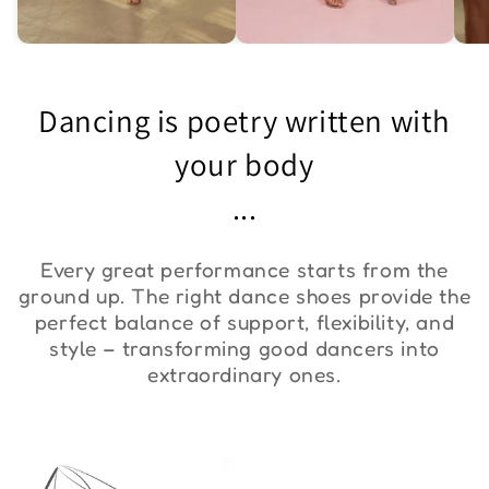
Asymmetric One-
Exquisite Lace Dance
St
Shoulder Bodysuit "ZYM
Set ''ZYM''
Bo
Dancing is poetry written with
Duna"
€36,00
€90,00
€
your body
...
Every great performance starts from the
ground up. The right dance shoes provide the
perfect balance of support, flexibility, and
style – transforming good dancers into
extraordinary ones.