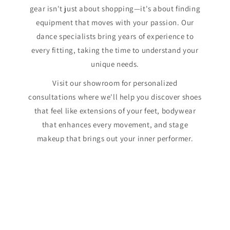
gear isn't just about shopping—it's about finding
equipment that moves with your passion. Our
dance specialists bring years of experience to
every fitting, taking the time to understand your
unique needs.
Visit our showroom for personalized
consultations where we'll help you discover shoes
that feel like extensions of your feet, bodywear
that enhances every movement, and stage
makeup that brings out your inner performer.