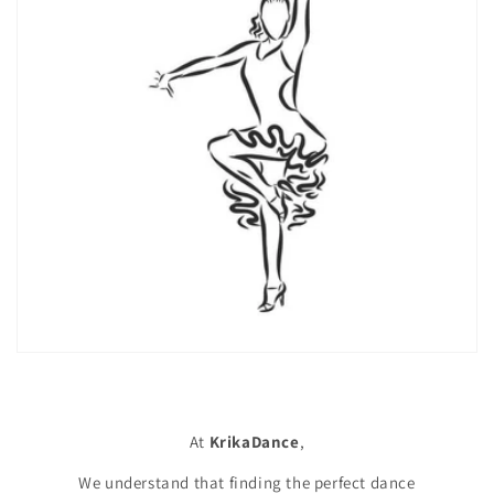
At
KrikaDance
,
We understand that finding the perfect dance