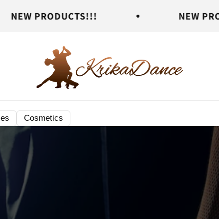
DUCTS!!!
NEW PRODUCTS!!!
ies
Cosmetics