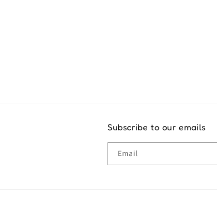
Exper
Subscribe to our emails
Email