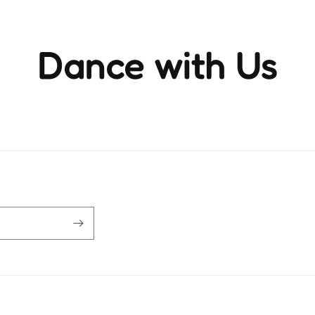
Dance with Us
ience the rhythm and movement that brings life to ever