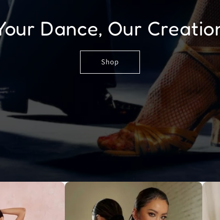
Your Dance, Our Creatio
Shop