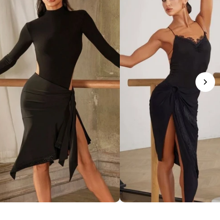
phisticated Mock Neck Bodysuit
Romantic Lace-Trim Bodys