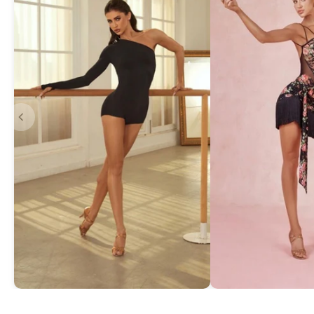
Asymmetric One-Shoulder Bodysuit
Exquisite Lace Dan