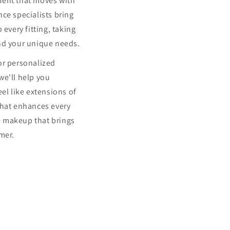
ment that moves with
ce specialists bring
 every fitting, taking
nd your unique needs.
or personalized
we'll help you
eel like extensions of
that enhances every
 makeup that brings
mer.