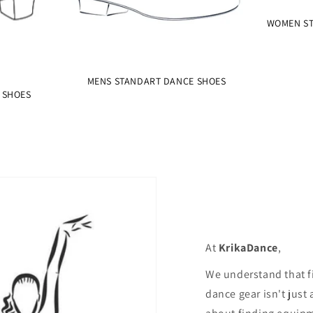
WOMEN ST
MENS STANDART DANCE SHOES
 SHOES
At
KrikaDance
,
We understand that f
dance gear isn't just