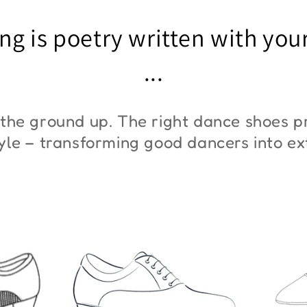
"ZYM At 11"
"Z
ng is poetry written with you
€45,00
€3
...
the ground up. The right dance shoes pr
style – transforming good dancers into e