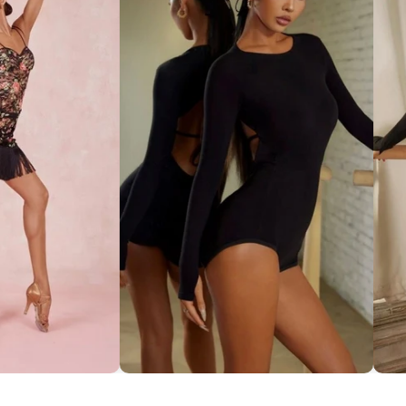
ce Set ''ZYM''
Striking Cut-Out Back Bodysuit
So