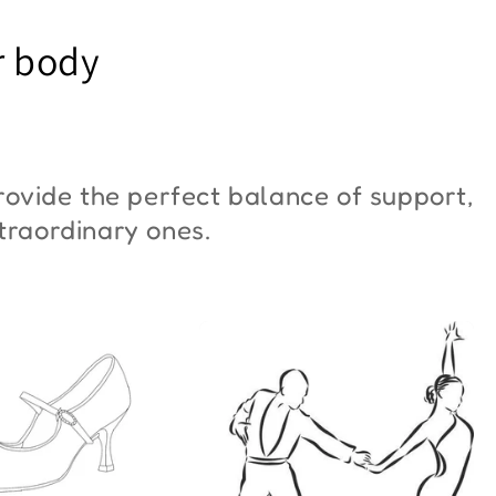
YM Moon"
Butterfly"
r body
6,00
€42,00
ovide the perfect balance of support,
xtraordinary ones.