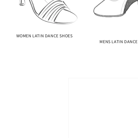
WOMEN LATIN DANCE SHOES
MENS LATIN DANCE