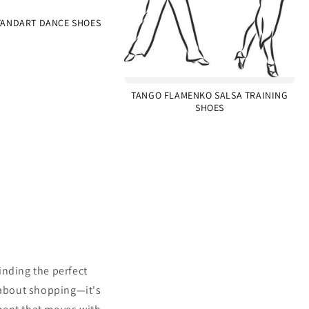
ANDART DANCE SHOES
TANGO FLAMENKO SALSA TRAINING
SHOES
inding the perfect
 about shopping—it's