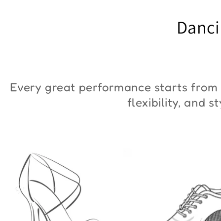
"ZYM Duna"
€90,00
Danci
€36,00
Every great performance starts from 
flexibility, and 