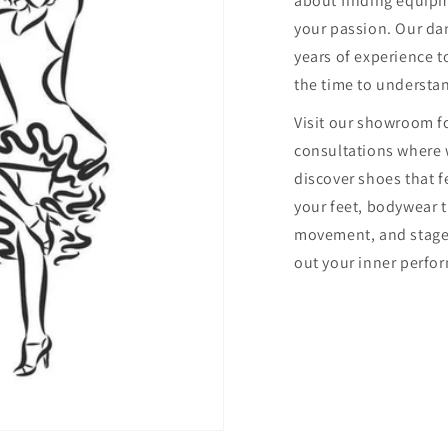
about finding equip
your passion. Our dan
years of experience to
the time to understa
Visit our showroom f
consultations where 
discover shoes that f
your feet, bodywear 
movement, and stage
out your inner perfor