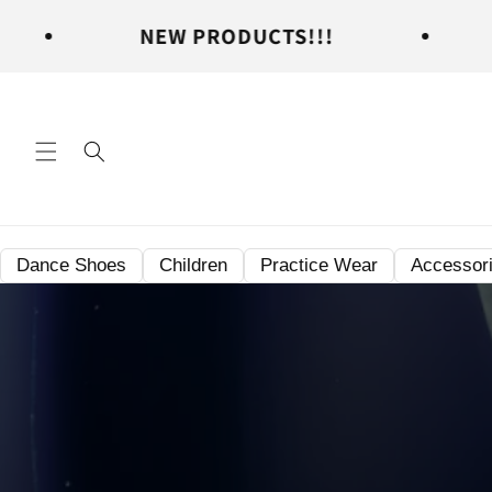
Skip to
NEW PRODUCTS!!!
NEW PRO
content
Dance Shoes
Children
Practice Wear
Accessor