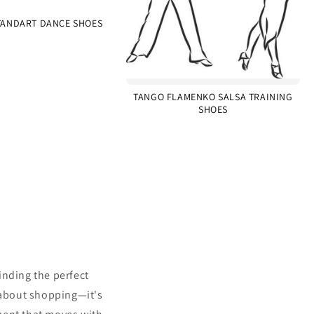
ANDART DANCE SHOES
TANGO FLAMENKO SALSA TRAINING
SHOES
inding the perfect
 about shopping—it's