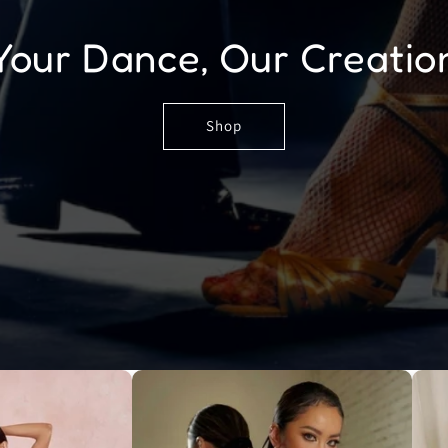
Your Dance, Our Creatio
Shop