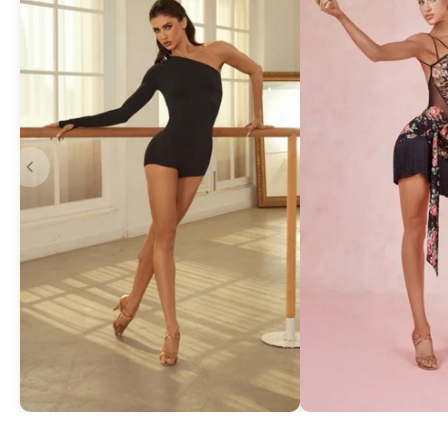
Asymmetric One-Shoulder Bodysuit
Exquisite Lace Dan