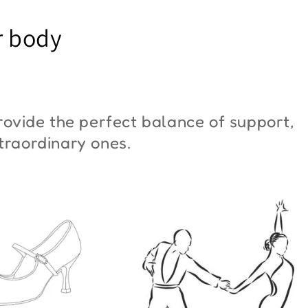
YM Moon"
Butterfly"
r body
6,00
€42,00
ovide the perfect balance of support,
xtraordinary ones.