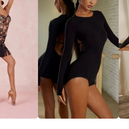
ce Set ''ZYM''
Striking Cut-Out Back Bodysuit
So