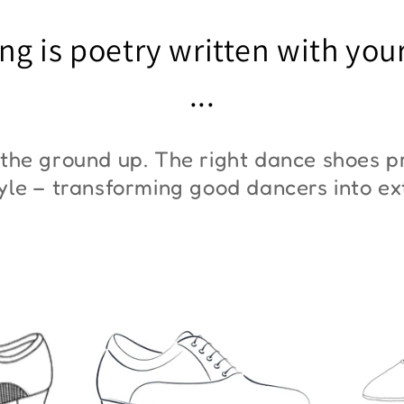
"ZYM At 11"
"Z
ng is poetry written with you
€45,00
€3
...
the ground up. The right dance shoes pr
style – transforming good dancers into e