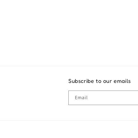
Exper
Subscribe to our emails
Email