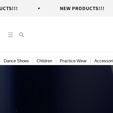
Skip to
NEW PRODUCTS!!!
content
Dance Shoes
Children
Practice Wear
Accessor