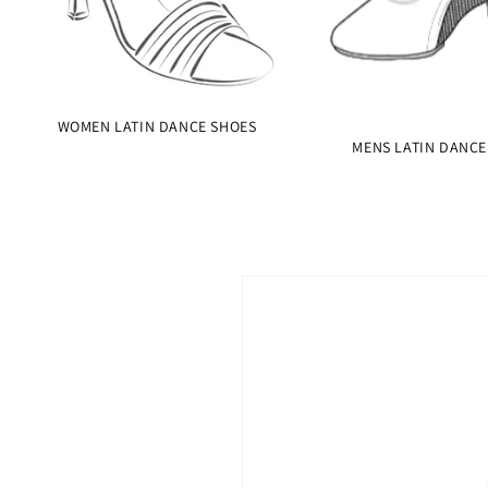
WOMEN LATIN DANCE SHOES
MENS LATIN DANCE