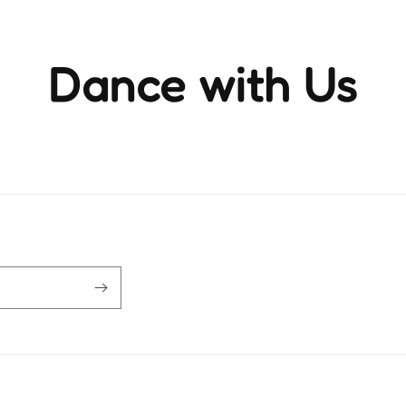
Dance with Us
ience the rhythm and movement that brings life to ever