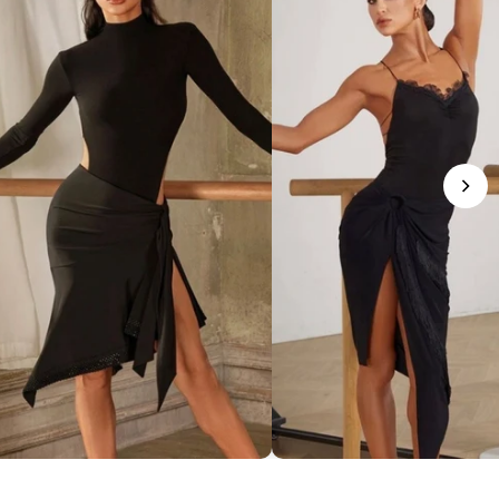
phisticated Mock Neck Bodysuit
Romantic Lace-Trim Bodys