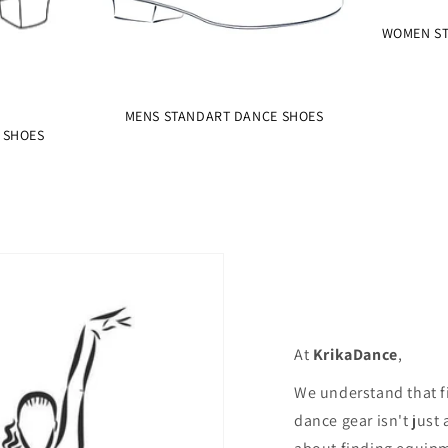
WOMEN ST
MENS STANDART DANCE SHOES
 SHOES
At
KrikaDance
,
We understand that f
dance gear isn't just