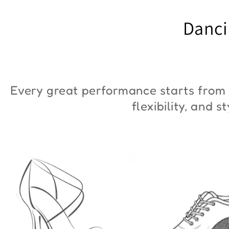
"ZYM Duna"
€90,00
Danci
€36,00
Every great performance starts from 
flexibility, and 