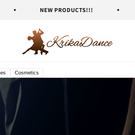
NEW PRODUCTS!!!
NEW PRO
ies
Cosmetics