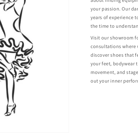
about finding equip
your passion. Our dan
years of experience to
the time to understa
Visit our showroom f
consultations where 
discover shoes that f
your feet, bodywear 
movement, and stage
out your inner perfor