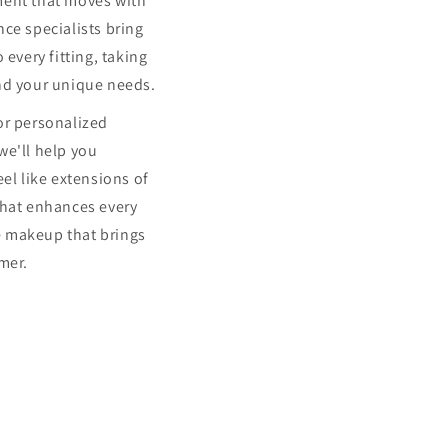
ment that moves with
ce specialists bring
 every fitting, taking
nd your unique needs.
or personalized
we'll help you
eel like extensions of
that enhances every
 makeup that brings
mer.