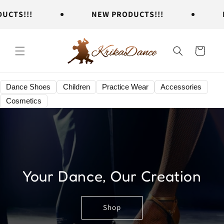
Skip to
TS!!!
NEW PRODUCTS!!!
NEW
content
Cart
Dance Shoes
Children
Practice Wear
Accessories
Cosmetics
Your Dance, Our Creation
Shop