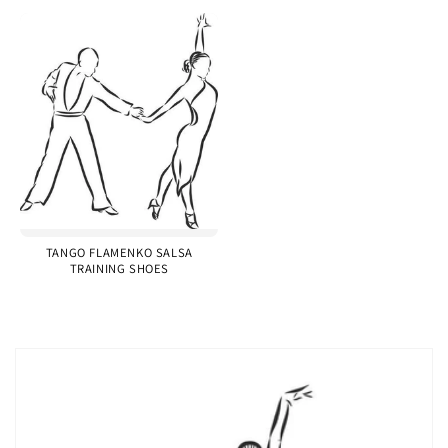
TANGO FLAMENKO SALSA
TRAINING SHOES