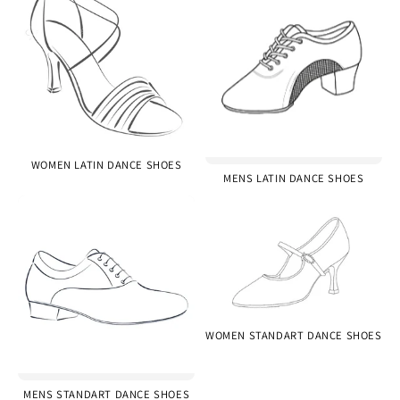
WOMEN LATIN DANCE SHOES
MENS LATIN DANCE SHOES
WOMEN STANDART DANCE SHOES
MENS STANDART DANCE SHOES