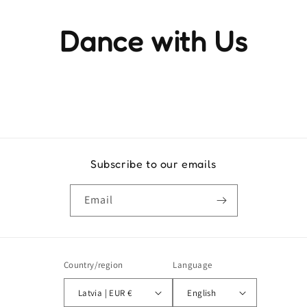
Dance with Us
Experience the rhythm and movement that brings life to
every step
Subscribe to our emails
Email
Country/region
Language
Latvia | EUR €
English