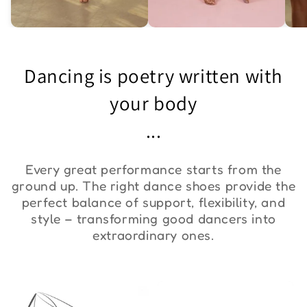
Asymmetric One-
Exquisite Lace Dance
St
Shoulder Bodysuit "ZYM
Set ''ZYM''
Bo
Dancing is poetry written with
Duna"
€36,00
€90,00
€
your body
...
Every great performance starts from the
ground up. The right dance shoes provide the
perfect balance of support, flexibility, and
style – transforming good dancers into
extraordinary ones.