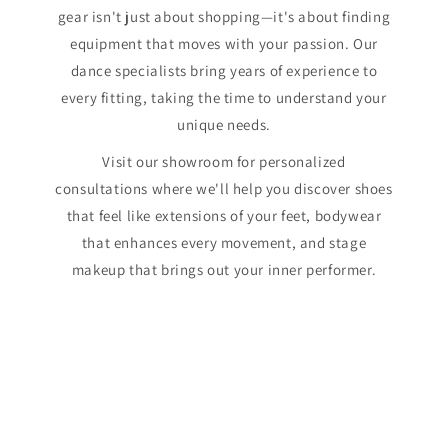
gear isn't just about shopping—it's about finding
equipment that moves with your passion. Our
dance specialists bring years of experience to
every fitting, taking the time to understand your
unique needs.
Visit our showroom for personalized
consultations where we'll help you discover shoes
that feel like extensions of your feet, bodywear
that enhances every movement, and stage
makeup that brings out your inner performer.