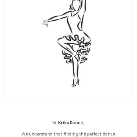
At
KrikaDance
,
We understand that finding the perfect dance