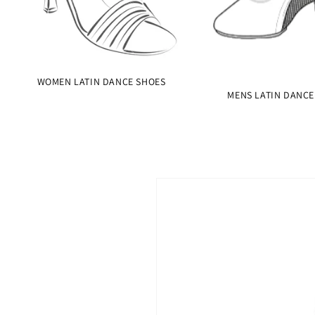
WOMEN LATIN DANCE SHOES
MENS LATIN DANCE