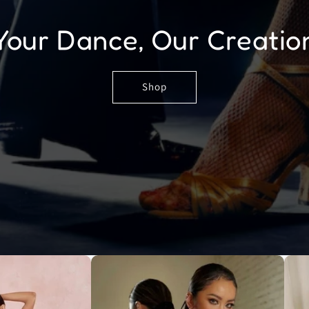
Your Dance, Our Creatio
Shop