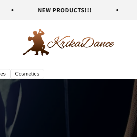
NEW PRODUCTS!!!
NEW PROD
ies
Cosmetics