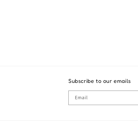
Exper
Subscribe to our emails
Email