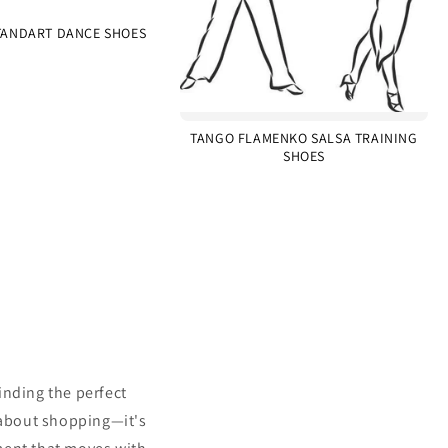
ANDART DANCE SHOES
TANGO FLAMENKO SALSA TRAINING
SHOES
inding the perfect
 about shopping—it's