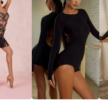
ce Set ''ZYM''
Striking Cut-Out Back Bodysuit
So