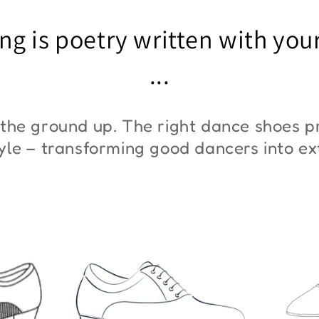
"ZYM At 11"
"Z
ng is poetry written with you
€45,00
€3
...
the ground up. The right dance shoes pr
style – transforming good dancers into e