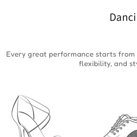
"ZYM Duna"
€90,00
Danci
€36,00
Every great performance starts from 
flexibility, and 