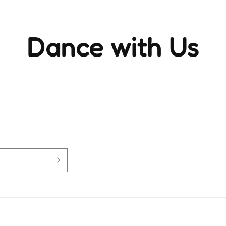
Dance with Us
ience the rhythm and movement that brings life to ever