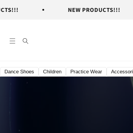
Skip to
NEW PRODUCTS!!!
content
Dance Shoes
Children
Practice Wear
Accessor