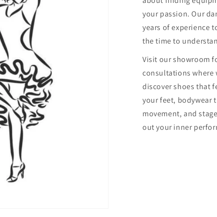
about finding equip
your passion. Our dan
years of experience to
the time to understa
Visit our showroom f
consultations where 
discover shoes that f
your feet, bodywear 
movement, and stage
out your inner perfor