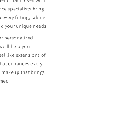
ment that moves with
ce specialists bring
 every fitting, taking
nd your unique needs.
or personalized
we'll help you
eel like extensions of
that enhances every
 makeup that brings
mer.