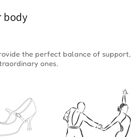
YM Moon"
Butterfly"
r body
6,00
€42,00
ovide the perfect balance of support,
xtraordinary ones.