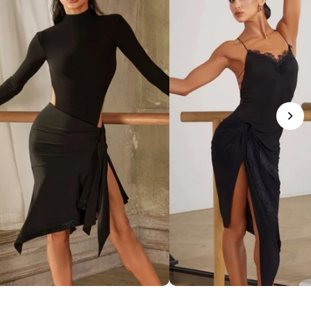
phisticated Mock Neck Bodysuit
Romantic Lace-Trim Bodys