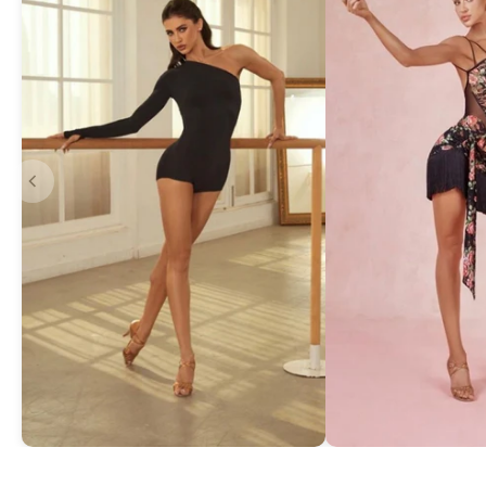
Asymmetric One-Shoulder Bodysuit
Exquisite Lace Dan