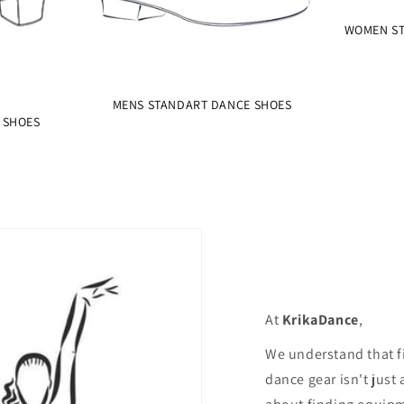
WOMEN ST
MENS STANDART DANCE SHOES
 SHOES
At
KrikaDance
,
We understand that f
dance gear isn't just