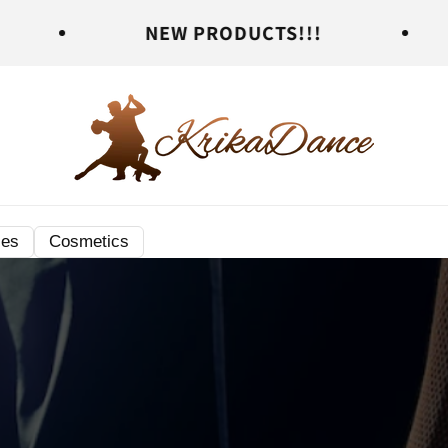
NEW PRODUCTS!!!
NEW PR
ies
Cosmetics