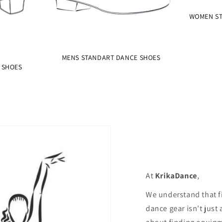
WOMEN ST
MENS STANDART DANCE SHOES
 SHOES
At
KrikaDance
,
We understand that f
dance gear isn't just