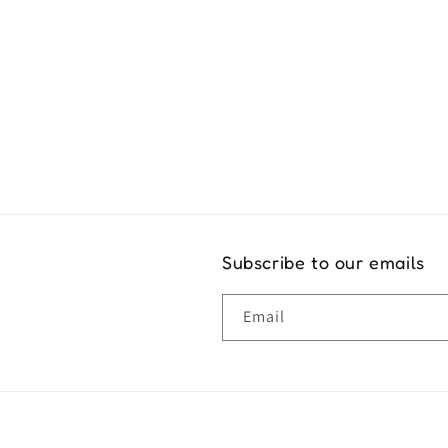
Exper
Subscribe to our emails
Email