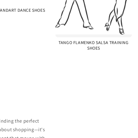
ANDART DANCE SHOES
TANGO FLAMENKO SALSA TRAINING
SHOES
inding the perfect
 about shopping—it's