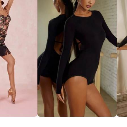
ce Set ''ZYM''
Striking Cut-Out Back Bodysuit
So