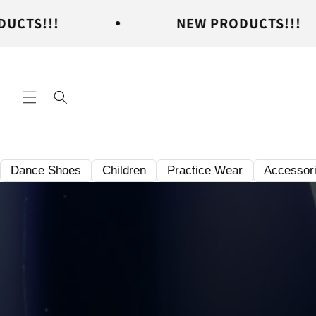
Skip to
NEW PRODUCTS!!!
content
Dance Shoes
Children
Practice Wear
Accessor