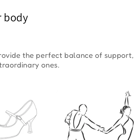
YM Moon"
Butterfly"
r body
6,00
€42,00
ovide the perfect balance of support,
xtraordinary ones.