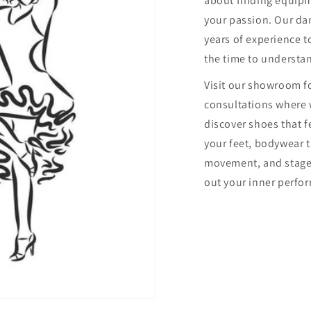
about finding equip
your passion. Our dan
years of experience to
the time to understa
Visit our showroom f
consultations where 
discover shoes that f
your feet, bodywear 
movement, and stage
out your inner perfor