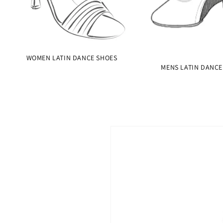
WOMEN LATIN DANCE SHOES
MENS LATIN DANCE