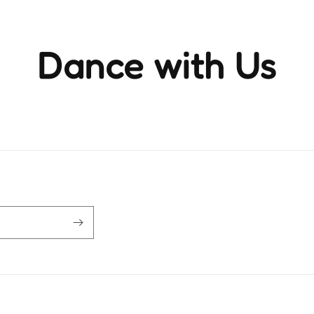
Dance with Us
ience the rhythm and movement that brings life to ever