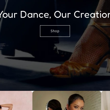
Your Dance, Our Creatio
Shop