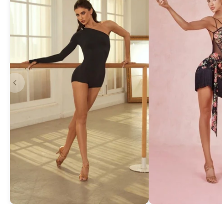
Asymmetric One-Shoulder Bodysuit
Exquisite Lace Dan