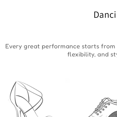
"ZYM Duna"
€90,00
Danci
€36,00
Every great performance starts from 
flexibility, and 