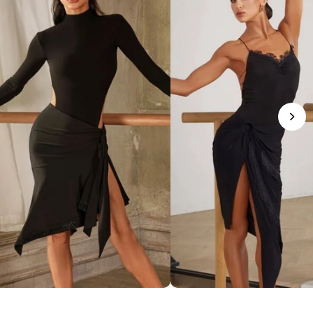
phisticated Mock Neck Bodysuit
Romantic Lace-Trim Bodys