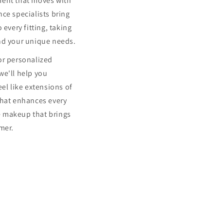
ment that moves with
ce specialists bring
 every fitting, taking
nd your unique needs.
or personalized
we'll help you
eel like extensions of
that enhances every
 makeup that brings
mer.