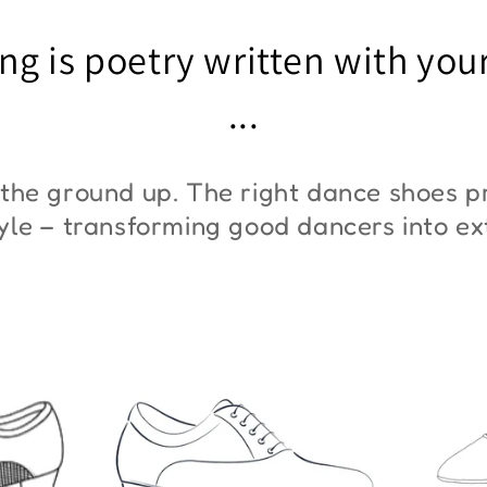
"ZYM At 11"
"Z
ng is poetry written with you
€45,00
€3
...
the ground up. The right dance shoes pr
style – transforming good dancers into e