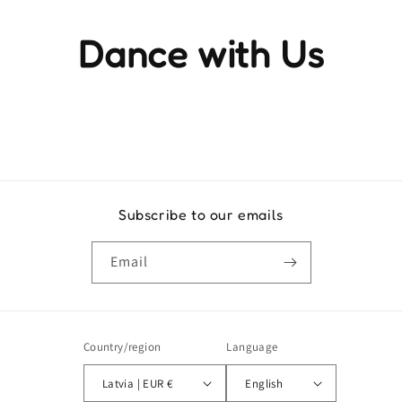
Dance with Us
Experience the rhythm and movement that brings life to
every step
Subscribe to our emails
Email
Country/region
Language
Latvia | EUR €
English