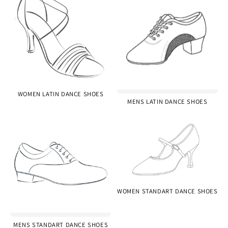
WOMEN LATIN DANCE SHOES
MENS LATIN DANCE SHOES
WOMEN STANDART DANCE SHOES
MENS STANDART DANCE SHOES