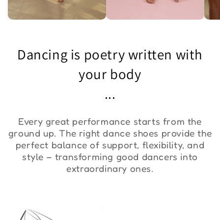
Asymmetric One-
Exquisite Lace Dance
St
Shoulder Bodysuit "ZYM
Set ''ZYM''
Bo
Dancing is poetry written with
Duna"
€36,00
€90,00
€
your body
...
Every great performance starts from the
ground up. The right dance shoes provide the
perfect balance of support, flexibility, and
style – transforming good dancers into
extraordinary ones.