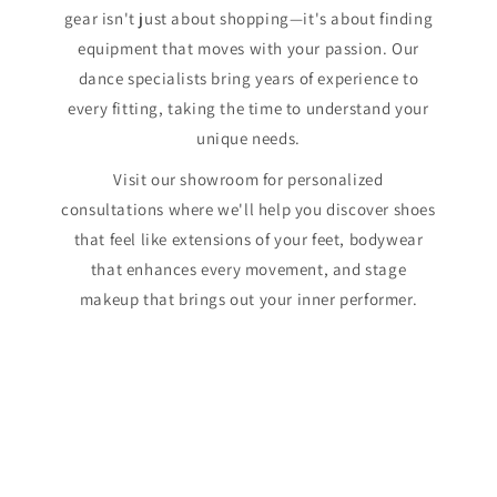
gear isn't just about shopping—it's about finding
equipment that moves with your passion. Our
dance specialists bring years of experience to
every fitting, taking the time to understand your
unique needs.
Visit our showroom for personalized
consultations where we'll help you discover shoes
that feel like extensions of your feet, bodywear
that enhances every movement, and stage
makeup that brings out your inner performer.