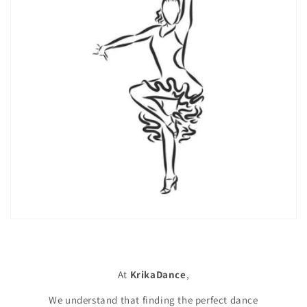
At
KrikaDance
,
We understand that finding the perfect dance