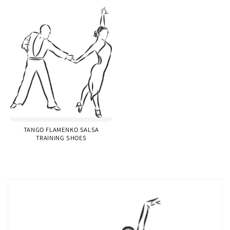
TANGO FLAMENKO SALSA
TRAINING SHOES