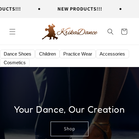
Skip to
TS!!!
NEW PRODUCTS!!!
NE
content
Cart
Dance Shoes
Children
Practice Wear
Accessories
Cosmetics
Your Dance, Our Creation
Shop