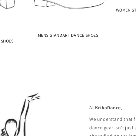
WOMEN ST
MENS STANDART DANCE SHOES
 SHOES
At
KrikaDance
,
We understand that f
dance gear isn't just