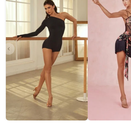
Asymmetric One-Shoulder Bodysuit
Exquisite Lace Dan