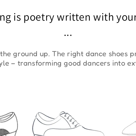
"ZYM At 11"
"Z
ng is poetry written with you
€45,00
€3
...
the ground up. The right dance shoes pr
style – transforming good dancers into e