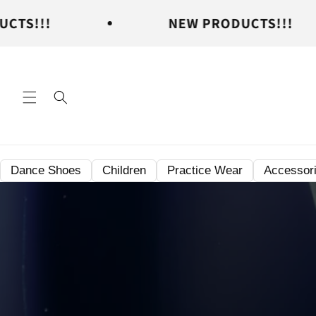
Skip to
NEW PRODUCTS!!!
content
Dance Shoes
Children
Practice Wear
Accessor