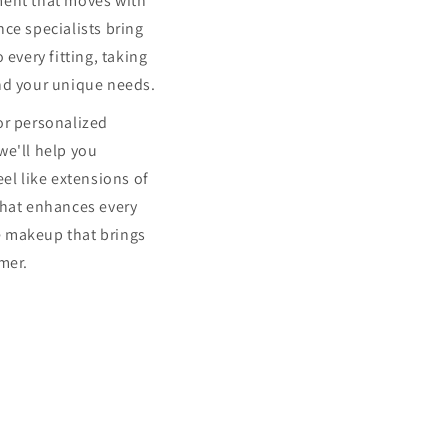
ment that moves with
ce specialists bring
 every fitting, taking
nd your unique needs.
or personalized
we'll help you
eel like extensions of
that enhances every
 makeup that brings
mer.