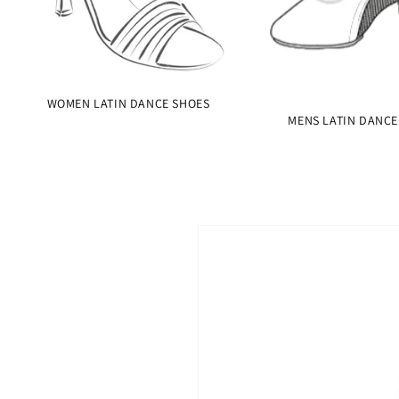
WOMEN LATIN DANCE SHOES
MENS LATIN DANCE