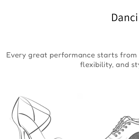
"ZYM Duna"
€90,00
Danci
€36,00
Every great performance starts from 
flexibility, and 