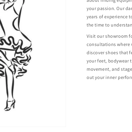
about finding equip
your passion. Our dan
years of experience to
the time to understa
Visit our showroom f
consultations where 
discover shoes that f
your feet, bodywear 
movement, and stage
out your inner perfor