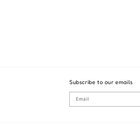
Exper
Subscribe to our emails
Email