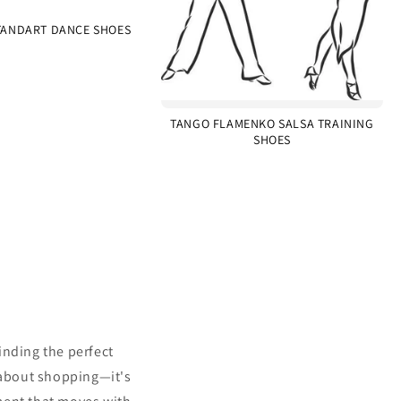
ANDART DANCE SHOES
TANGO FLAMENKO SALSA TRAINING
SHOES
inding the perfect
 about shopping—it's