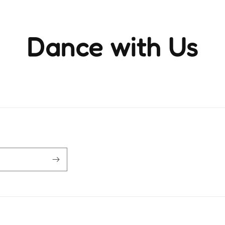
Dance with Us
ience the rhythm and movement that brings life to ever