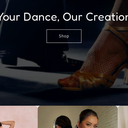
Your Dance, Our Creatio
Shop