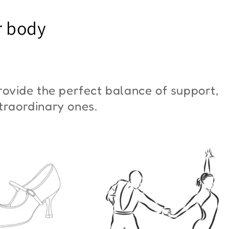
YM Moon"
Butterfly"
r body
6,00
€42,00
ovide the perfect balance of support,
xtraordinary ones.