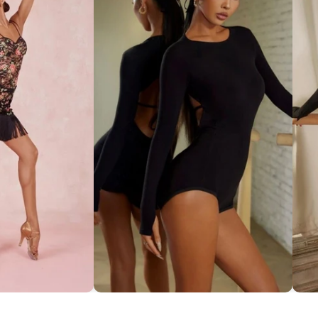
ce Set ''ZYM''
Striking Cut-Out Back Bodysuit
So