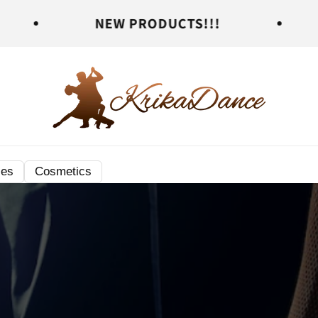
NEW PRODUCTS!!!
NEW PRO
ies
Cosmetics