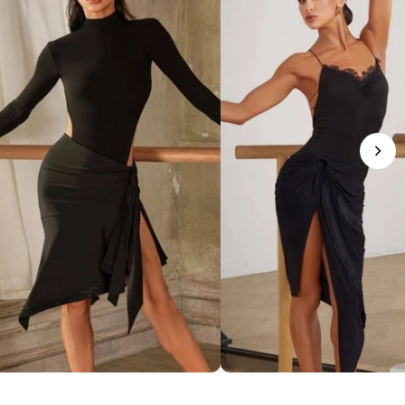
phisticated Mock Neck Bodysuit
Romantic Lace-Trim Bodys