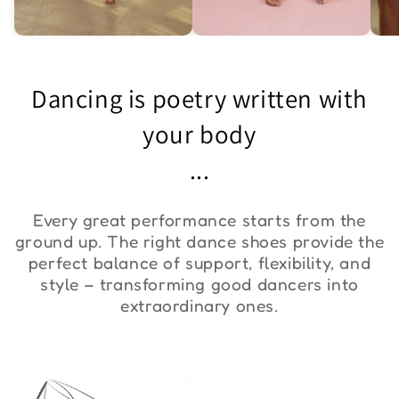
Asymmetric One-
Exquisite Lace Dance
St
Shoulder Bodysuit "ZYM
Set ''ZYM''
Bo
Dancing is poetry written with
Duna"
€36,00
€90,00
€
your body
...
Every great performance starts from the
ground up. The right dance shoes provide the
perfect balance of support, flexibility, and
style – transforming good dancers into
extraordinary ones.