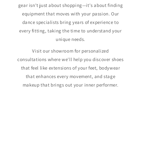
gear isn't just about shopping—it's about finding
equipment that moves with your passion. Our
dance specialists bring years of experience to
every fitting, taking the time to understand your
unique needs.
Visit our showroom for personalized
consultations where we'll help you discover shoes
that feel like extensions of your feet, bodywear
that enhances every movement, and stage
makeup that brings out your inner performer.