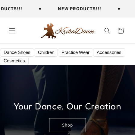
Skip to
TS!!!
NEW PRODUCTS!!!
NE
content
Cart
Dance Shoes
Children
Practice Wear
Accessories
Cosmetics
Your Dance, Our Creation
Shop