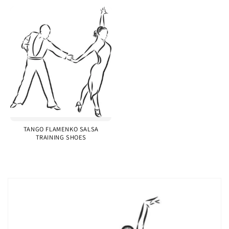
TANGO FLAMENKO SALSA
TRAINING SHOES