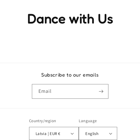
Dance with Us
Experience the rhythm and movement that brings life to
every step
Subscribe to our emails
Email
Country/region
Language
Latvia | EUR €
English