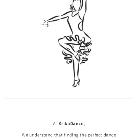
At
KrikaDance
,
We understand that finding the perfect dance