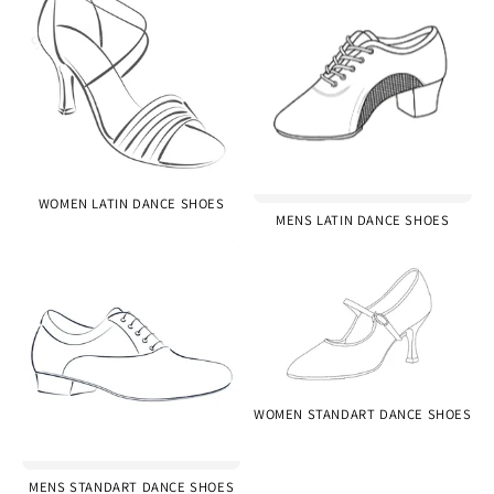
WOMEN LATIN DANCE SHOES
MENS LATIN DANCE SHOES
WOMEN STANDART DANCE SHOES
MENS STANDART DANCE SHOES