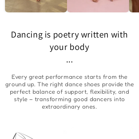
Asymmetric One-
Exquisite Lace Dance
St
Shoulder Bodysuit "ZYM
Set ''ZYM''
Bo
Dancing is poetry written with
Duna"
€36,00
€90,00
€
your body
...
Every great performance starts from the
ground up. The right dance shoes provide the
perfect balance of support, flexibility, and
style – transforming good dancers into
extraordinary ones.