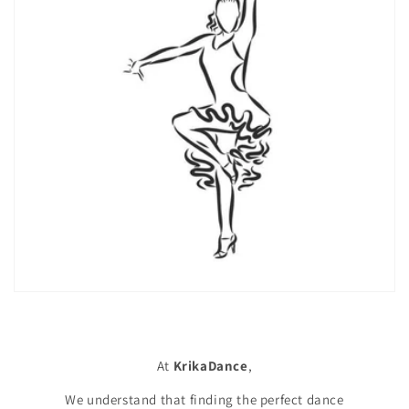
At
KrikaDance
,
We understand that finding the perfect dance