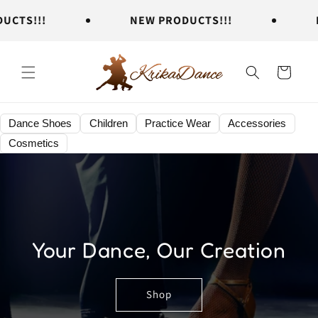
Skip to
TS!!!
NEW PRODUCTS!!!
NE
content
Cart
Dance Shoes
Children
Practice Wear
Accessories
Cosmetics
Your Dance, Our Creation
Shop