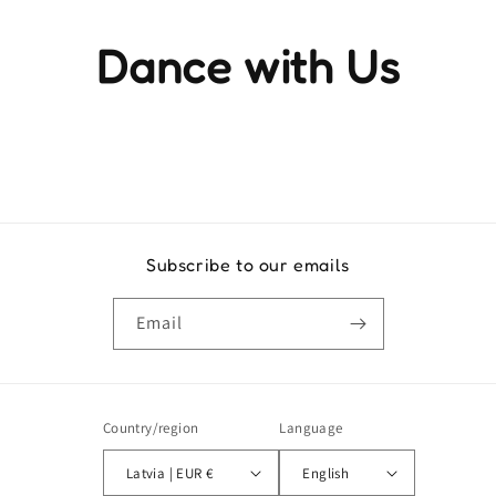
Dance with Us
Experience the rhythm and movement that brings life to
every step
Subscribe to our emails
Email
Country/region
Language
Latvia | EUR €
English