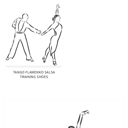
TANGO FLAMENKO SALSA
TRAINING SHOES