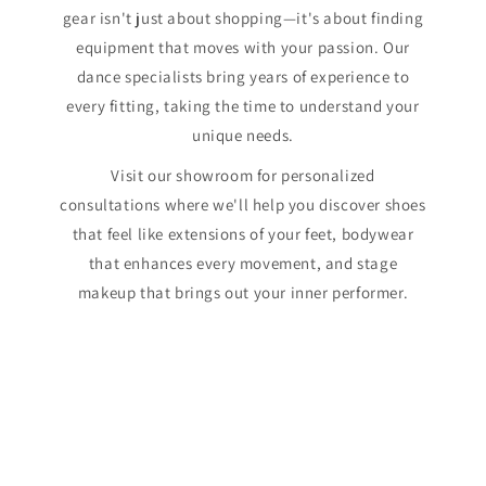
gear isn't just about shopping—it's about finding
equipment that moves with your passion. Our
dance specialists bring years of experience to
every fitting, taking the time to understand your
unique needs.
Visit our showroom for personalized
consultations where we'll help you discover shoes
that feel like extensions of your feet, bodywear
that enhances every movement, and stage
makeup that brings out your inner performer.