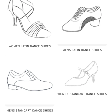
WOMEN LATIN DANCE SHOES
MENS LATIN DANCE SHOES
WOMEN STANDART DANCE SHOES
MENS STANDART DANCE SHOES