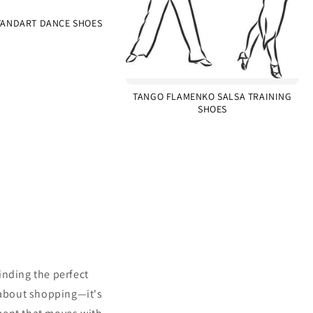
ANDART DANCE SHOES
TANGO FLAMENKO SALSA TRAINING
SHOES
inding the perfect
 about shopping—it's