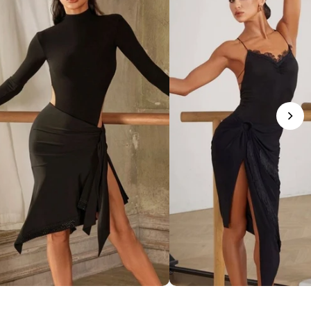
phisticated Mock Neck Bodysuit
Romantic Lace-Trim Bodys