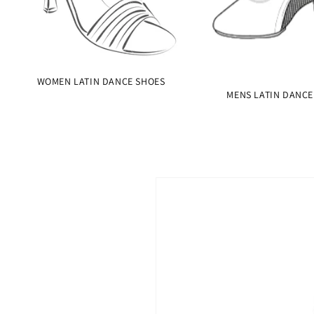
WOMEN LATIN DANCE SHOES
MENS LATIN DANCE