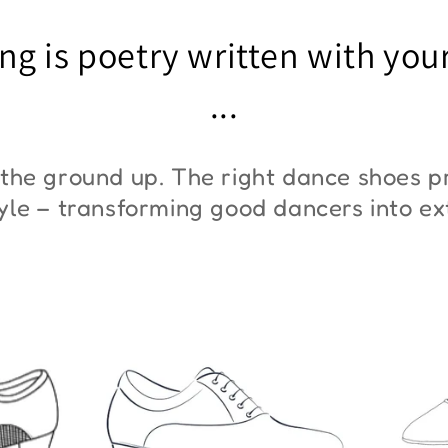
"ZYM At 11"
"Z
ng is poetry written with you
€45,00
€3
...
the ground up. The right dance shoes pr
style – transforming good dancers into e