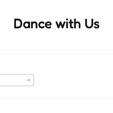
Dance with Us
ience the rhythm and movement that brings life to ever