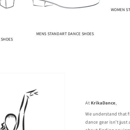
WOMEN ST
MENS STANDART DANCE SHOES
 SHOES
At
KrikaDance
,
We understand that f
dance gear isn't just