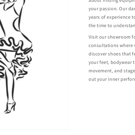
about finding equip
your passion. Our dan
years of experience to
the time to understa
Visit our showroom f
consultations where 
discover shoes that f
your feet, bodywear 
movement, and stage
out your inner perfor