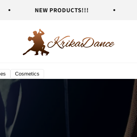
EW PRODUCTS!!!
NEW PRODUC
ies
Cosmetics