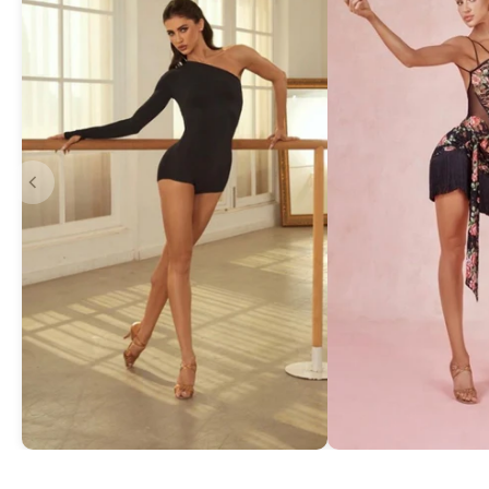
Asymmetric One-Shoulder Bodysuit
Exquisite Lace Dan