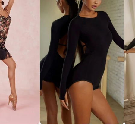
ce Set ''ZYM''
Striking Cut-Out Back Bodysuit
So