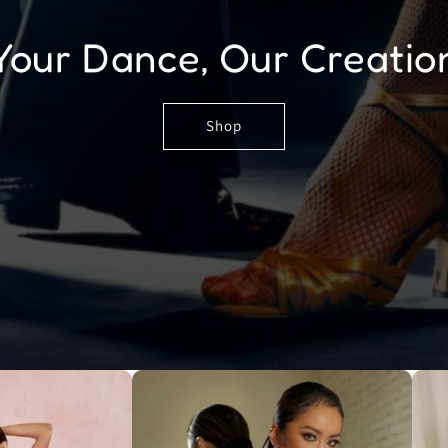
Your Dance, Our Creatio
Shop