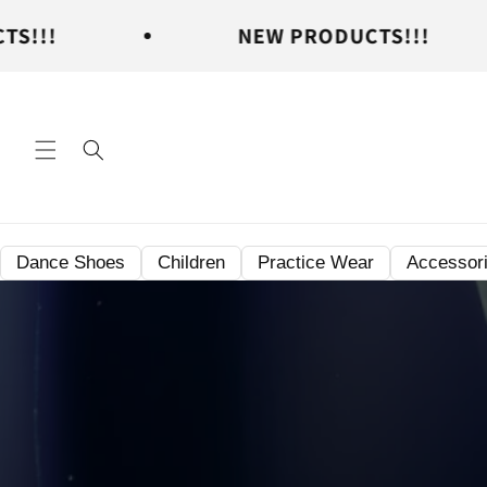
Skip to
NEW PRODUCTS!!!
N
content
Dance Shoes
Children
Practice Wear
Accessor