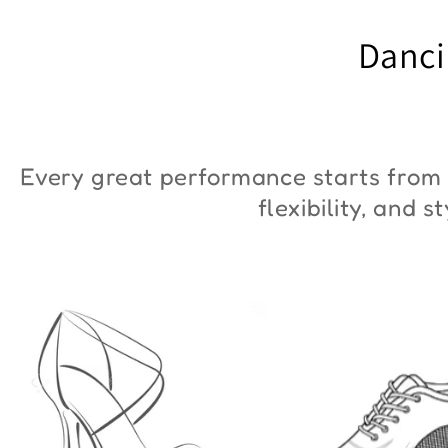
"ZYM Duna"
€90,00
Danci
€36,00
Every great performance starts from 
flexibility, and 