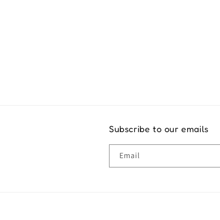
Exper
Subscribe to our emails
Email