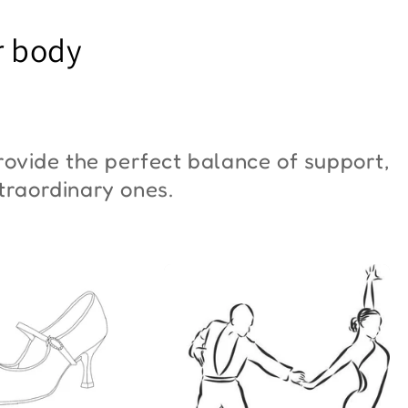
YM Moon"
Butterfly"
r body
6,00
€42,00
ovide the perfect balance of support,
xtraordinary ones.