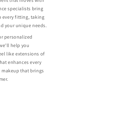
ment that moves with
ce specialists bring
 every fitting, taking
nd your unique needs.
or personalized
we'll help you
eel like extensions of
that enhances every
 makeup that brings
mer.