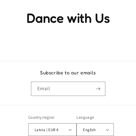
Dance with Us
Experience the rhythm and movement that brings life to
every step
Subscribe to our emails
Email
Country/region
Language
Latvia | EUR €
English