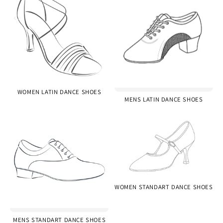
WOMEN LATIN DANCE SHOES
MENS LATIN DANCE SHOES
WOMEN STANDART DANCE SHOES
MENS STANDART DANCE SHOES