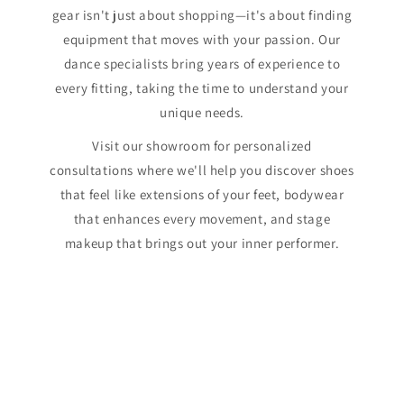
gear isn't just about shopping—it's about finding
equipment that moves with your passion. Our
dance specialists bring years of experience to
every fitting, taking the time to understand your
unique needs.
Visit our showroom for personalized
consultations where we'll help you discover shoes
that feel like extensions of your feet, bodywear
that enhances every movement, and stage
makeup that brings out your inner performer.