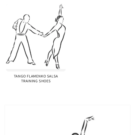
TANGO FLAMENKO SALSA
TRAINING SHOES