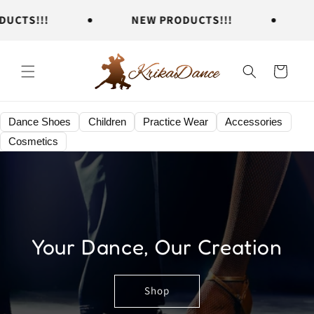
Skip to
TS!!!
NEW PRODUCTS!!!
NE
content
Cart
Dance Shoes
Children
Practice Wear
Accessories
Cosmetics
Your Dance, Our Creation
Shop