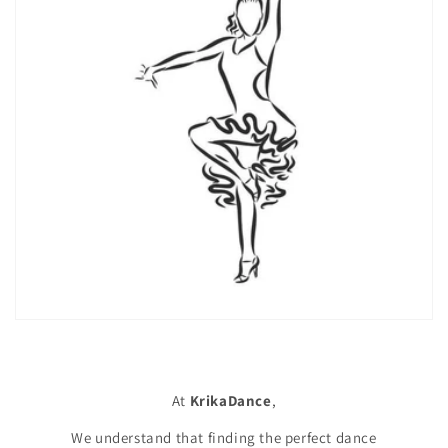
At
KrikaDance
,
We understand that finding the perfect dance