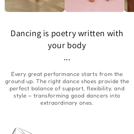
Asymmetric One-
Exquisite Lace Dance
St
Shoulder Bodysuit "ZYM
Set ''ZYM''
Bo
Dancing is poetry written with
Duna"
€36,00
€90,00
€
your body
...
Every great performance starts from the
ground up. The right dance shoes provide the
perfect balance of support, flexibility, and
style – transforming good dancers into
extraordinary ones.