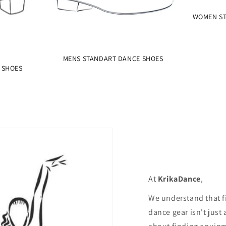
WOMEN ST
MENS STANDART DANCE SHOES
 SHOES
At
KrikaDance
,
We understand that f
dance gear isn't just