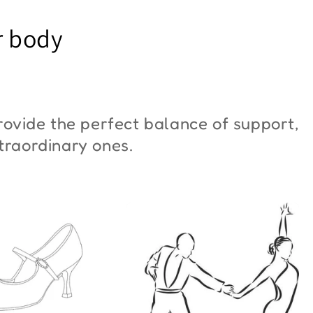
YM Moon"
Butterfly"
r body
6,00
€42,00
ovide the perfect balance of support,
xtraordinary ones.