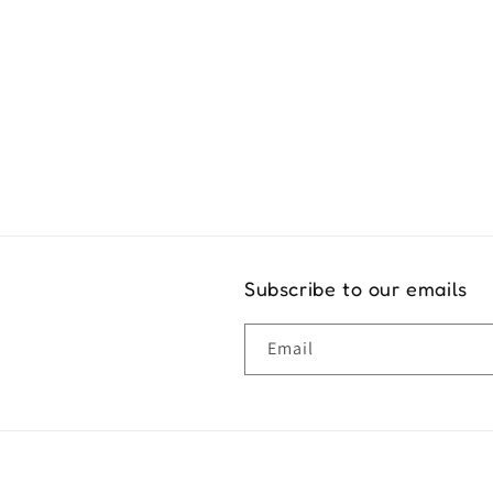
Exper
Subscribe to our emails
Email