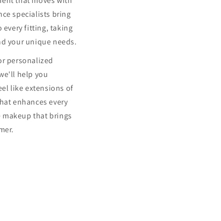
ment that moves with
ce specialists bring
 every fitting, taking
nd your unique needs.
or personalized
we'll help you
eel like extensions of
that enhances every
 makeup that brings
mer.