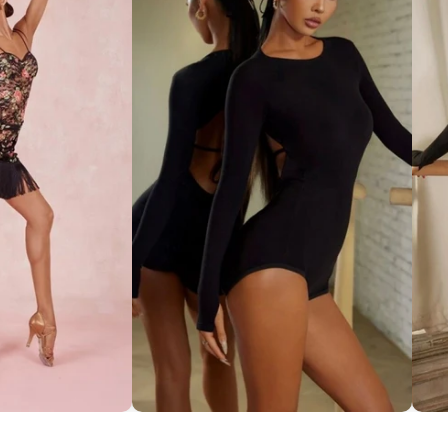
ce Set ''ZYM''
Striking Cut-Out Back Bodysuit
So