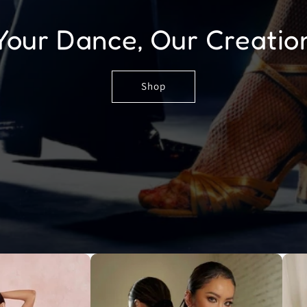
Your Dance, Our Creatio
Shop