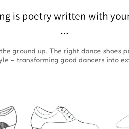
"ZYM At 11"
"Z
ng is poetry written with you
€45,00
€3
...
the ground up. The right dance shoes pr
style – transforming good dancers into e