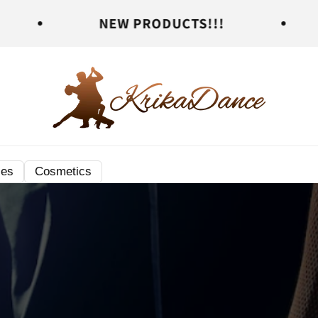
NEW PRODUCTS!!!
NEW PR
ies
Cosmetics