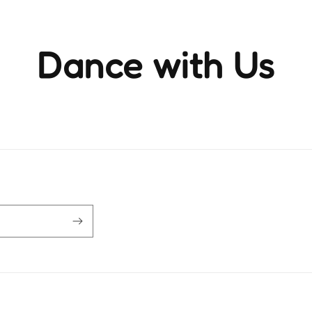
Dance with Us
ience the rhythm and movement that brings life to ever