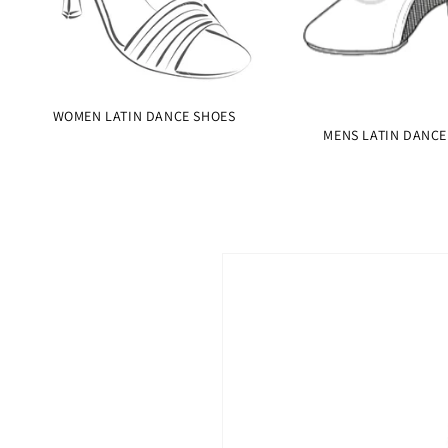
WOMEN LATIN DANCE SHOES
MENS LATIN DANCE