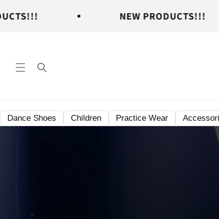
Skip to
NEW PRODUCTS!!!
content
Dance Shoes
Children
Practice Wear
Accessor