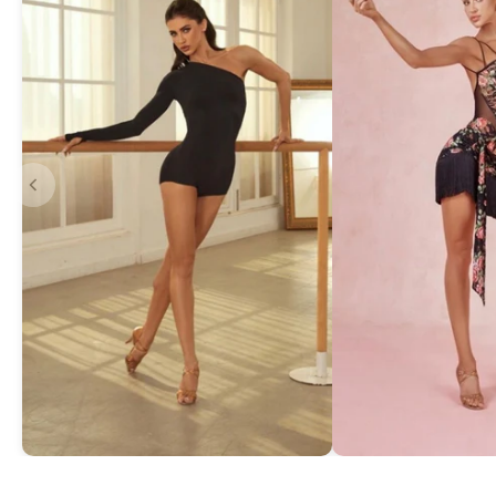
Asymmetric One-Shoulder Bodysuit
Exquisite Lace Dan