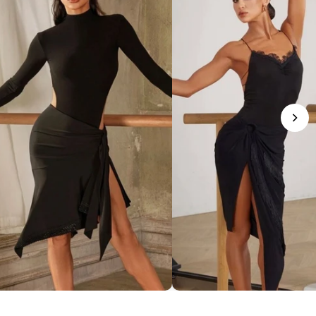
phisticated Mock Neck Bodysuit
Romantic Lace-Trim Bodys