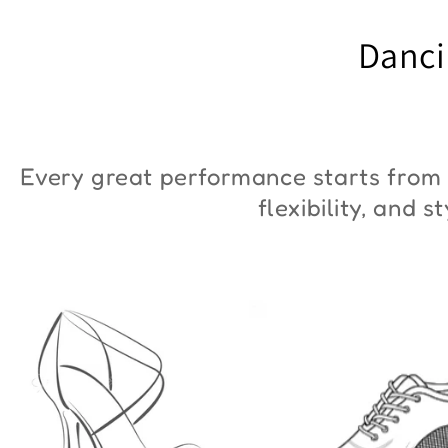
"ZYM Duna"
€90,00
Danci
€36,00
Every great performance starts from 
flexibility, and 