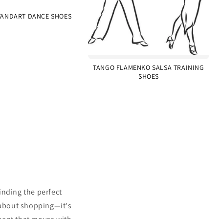
ANDART DANCE SHOES
TANGO FLAMENKO SALSA TRAINING
SHOES
inding the perfect
 about shopping—it's