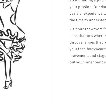
about finding equip
your passion. Our dan
years of experience to
the time to understa
Visit our showroom f
consultations where 
discover shoes that f
your feet, bodywear 
movement, and stage
out your inner perfor