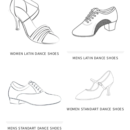
WOMEN LATIN DANCE SHOES
MENS LATIN DANCE SHOES
WOMEN STANDART DANCE SHOES
MENS STANDART DANCE SHOES