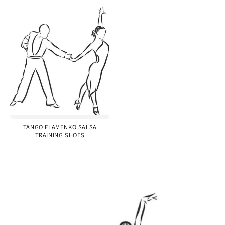
TANGO FLAMENKO SALSA
TRAINING SHOES