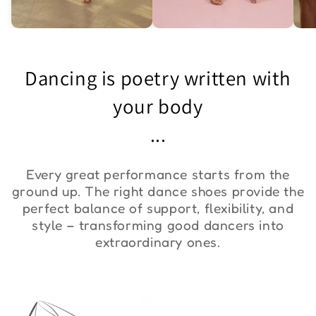
Asymmetric One-
Exquisite Lace Dance
St
Shoulder Bodysuit "ZYM
Set ''ZYM''
Bo
Dancing is poetry written with
Duna"
€36,00
€90,00
€
your body
...
Every great performance starts from the
ground up. The right dance shoes provide the
perfect balance of support, flexibility, and
style – transforming good dancers into
extraordinary ones.