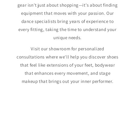
gear isn't just about shopping—it's about finding
equipment that moves with your passion. Our
dance specialists bring years of experience to
every fitting, taking the time to understand your
unique needs.
Visit our showroom for personalized
consultations where we'll help you discover shoes
that feel like extensions of your feet, bodywear
that enhances every movement, and stage
makeup that brings out your inner performer.