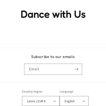
Dance with Us
Experience the rhythm and movement that brings life to
every step
Subscribe to our emails
Email
Country/region
Language
Latvia | EUR €
English