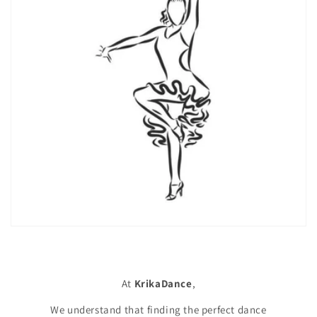
At
KrikaDance
,
We understand that finding the perfect dance