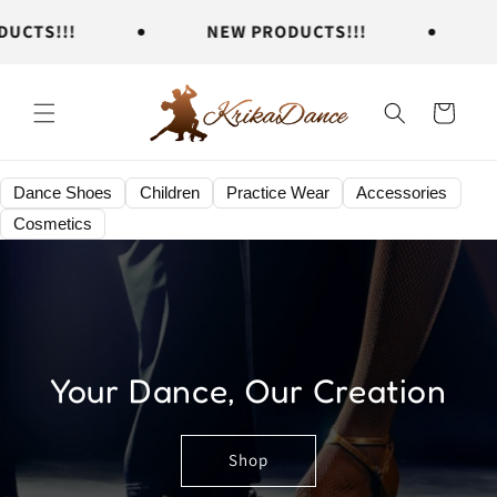
Skip to
TS!!!
NEW PRODUCTS!!!
NE
content
Cart
Dance Shoes
Children
Practice Wear
Accessories
Cosmetics
Your Dance, Our Creation
Shop