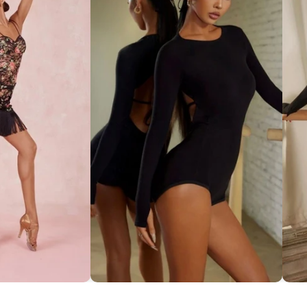
ce Set ''ZYM''
Striking Cut-Out Back Bodysuit
So