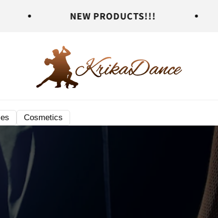
NEW PRODUCTS!!!
NEW PR
ies
Cosmetics