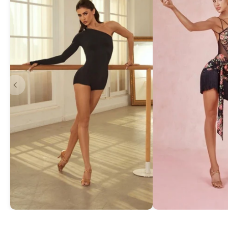
Asymmetric One-Shoulder Bodysuit
Exquisite Lace Dan