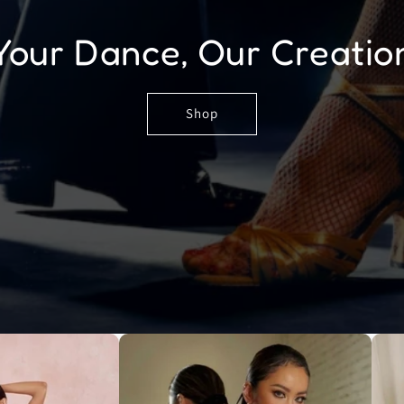
Your Dance, Our Creatio
Shop