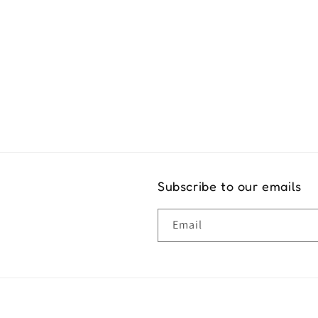
Exper
Subscribe to our emails
Email