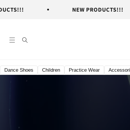
Skip to
NEW PRODUCTS!!!
content
Dance Shoes
Children
Practice Wear
Accessor