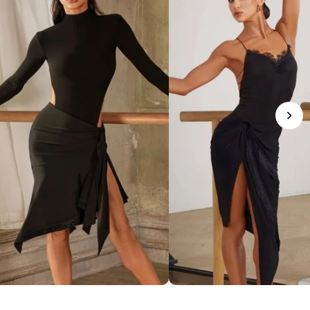
phisticated Mock Neck Bodysuit
Romantic Lace-Trim Bodys