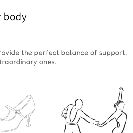
YM Moon"
Butterfly"
r body
6,00
€42,00
ovide the perfect balance of support,
xtraordinary ones.