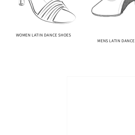
WOMEN LATIN DANCE SHOES
MENS LATIN DANCE