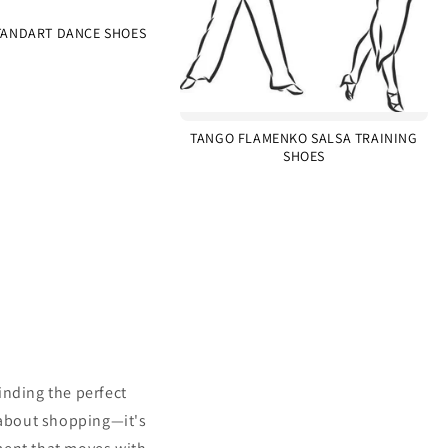
ANDART DANCE SHOES
TANGO FLAMENKO SALSA TRAINING
SHOES
inding the perfect
 about shopping—it's