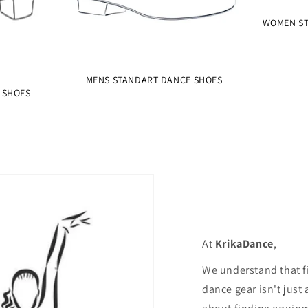
WOMEN ST
MENS STANDART DANCE SHOES
 SHOES
At
KrikaDance
,
We understand that f
dance gear isn't just