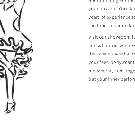
about finding equip
your passion. Our dan
years of experience to
the time to understa
Visit our showroom f
consultations where 
discover shoes that f
your feet, bodywear 
movement, and stage
out your inner perfor