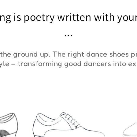
"ZYM At 11"
"Z
ng is poetry written with you
€45,00
€3
...
the ground up. The right dance shoes pr
style – transforming good dancers into e