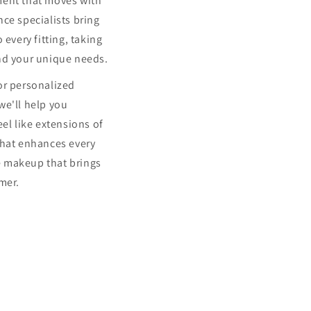
ment that moves with
ce specialists bring
 every fitting, taking
nd your unique needs.
or personalized
we'll help you
eel like extensions of
that enhances every
 makeup that brings
mer.