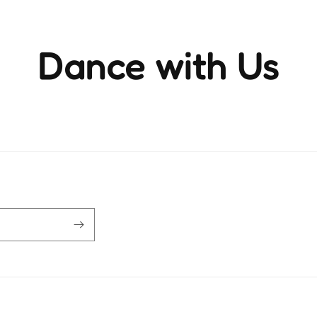
Dance with Us
ience the rhythm and movement that brings life to ever