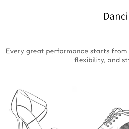
"ZYM Duna"
€90,00
Danci
€36,00
Every great performance starts from 
flexibility, and 