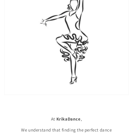
At
KrikaDance
,
We understand that finding the perfect dance