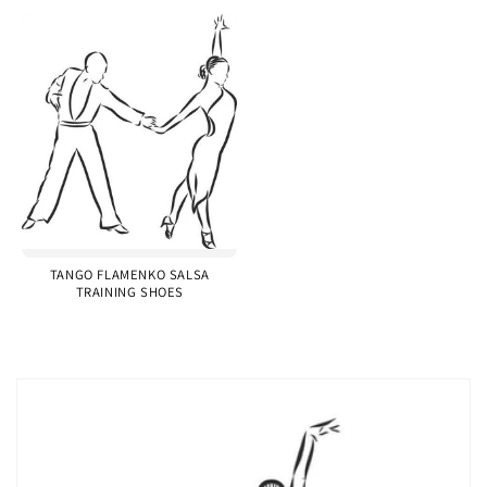
TANGO FLAMENKO SALSA
TRAINING SHOES