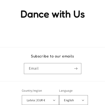
Dance with Us
Experience the rhythm and movement that brings life to
every step
Subscribe to our emails
Email
Country/region
Language
Latvia | EUR €
English