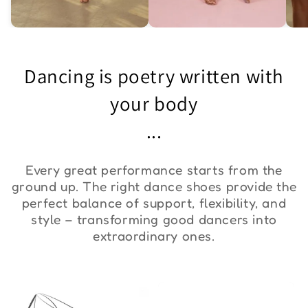
Asymmetric One-
Exquisite Lace Dance
St
Shoulder Bodysuit "ZYM
Set ''ZYM''
Bo
Dancing is poetry written with
Duna"
€36,00
€90,00
€
your body
...
Every great performance starts from the
ground up. The right dance shoes provide the
perfect balance of support, flexibility, and
style – transforming good dancers into
extraordinary ones.