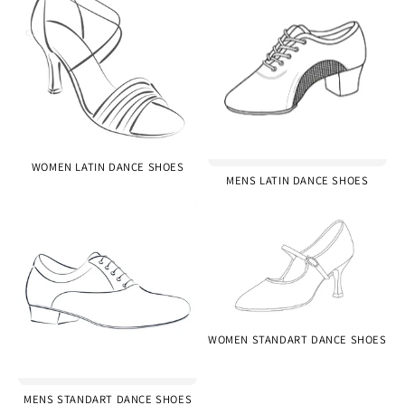
WOMEN LATIN DANCE SHOES
MENS LATIN DANCE SHOES
WOMEN STANDART DANCE SHOES
MENS STANDART DANCE SHOES