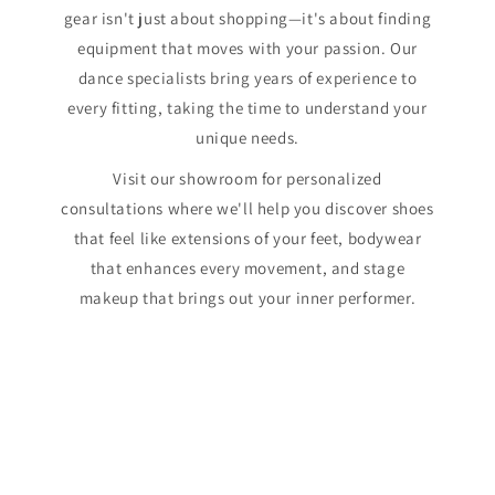
gear isn't just about shopping—it's about finding
equipment that moves with your passion. Our
dance specialists bring years of experience to
every fitting, taking the time to understand your
unique needs.
Visit our showroom for personalized
consultations where we'll help you discover shoes
that feel like extensions of your feet, bodywear
that enhances every movement, and stage
makeup that brings out your inner performer.