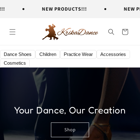
Skip to
NEW PRODUCTS!!!
NEW PROD
content
Cart
Dance Shoes
Children
Practice Wear
Accessories
Cosmetics
Your Dance, Our Creation
Shop