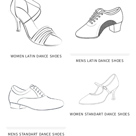
WOMEN LATIN DANCE SHOES
MENS LATIN DANCE SHOES
WOMEN STANDART DANCE SHOES
MENS STANDART DANCE SHOES