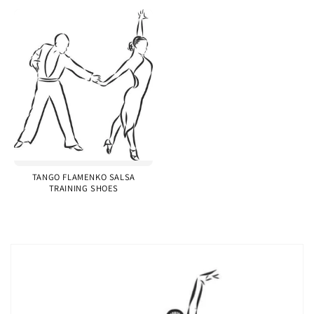
TANGO FLAMENKO SALSA
TRAINING SHOES