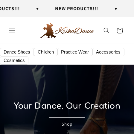
Skip to
TS!!!
NEW PRODUCTS!!!
NE
content
Cart
Dance Shoes
Children
Practice Wear
Accessories
Cosmetics
Your Dance, Our Creation
Shop