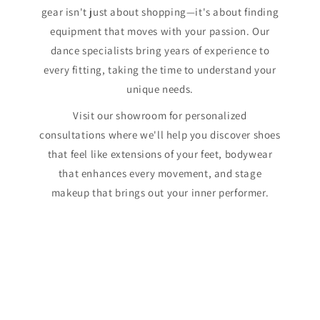
gear isn't just about shopping—it's about finding
equipment that moves with your passion. Our
dance specialists bring years of experience to
every fitting, taking the time to understand your
unique needs.
Visit our showroom for personalized
consultations where we'll help you discover shoes
that feel like extensions of your feet, bodywear
that enhances every movement, and stage
makeup that brings out your inner performer.