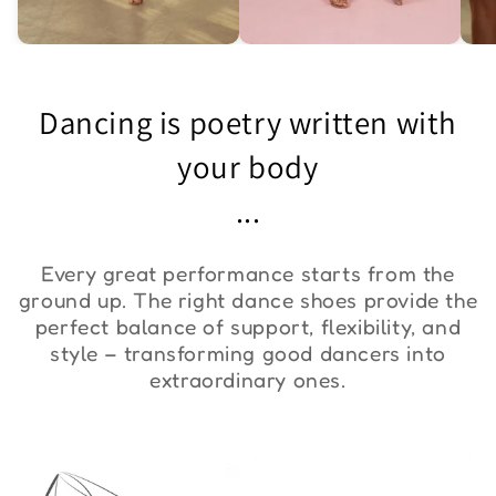
Asymmetric One-
Exquisite Lace Dance
St
Shoulder Bodysuit "ZYM
Set ''ZYM''
Bo
Dancing is poetry written with
Duna"
€36,00
€90,00
€
your body
...
Every great performance starts from the
ground up. The right dance shoes provide the
perfect balance of support, flexibility, and
style – transforming good dancers into
extraordinary ones.