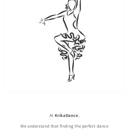
At
KrikaDance
,
We understand that finding the perfect dance