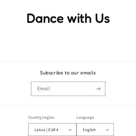
Dance with Us
Experience the rhythm and movement that brings life to
every step
Subscribe to our emails
Email
Country/region
Language
Latvia | EUR €
English